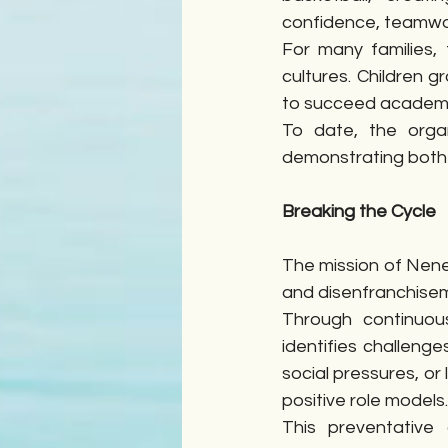
confidence, teamwor
For many families,
cultures. Children gr
to succeed academic
To date, the orga
demonstrating both
Breaking the Cycle
The mission of Nene 
and disenfranchiseme
Through continuou
identifies challenge
social pressures, or
positive role models.
This preventative 