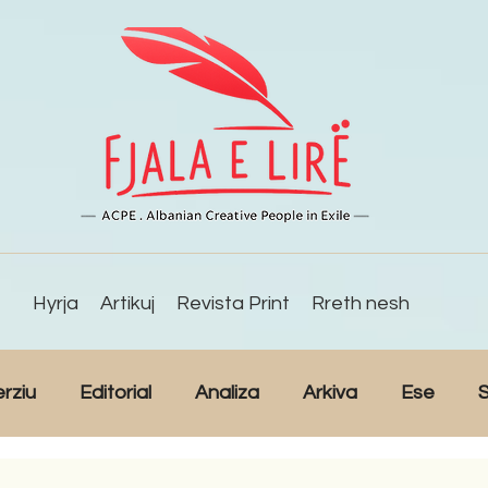
Hyrja
Artikuj
Revista Print
Rreth nesh
erziu
Editorial
Analiza
Arkiva
Ese
S
Reportazh
Studime
Intervista
Kulturë