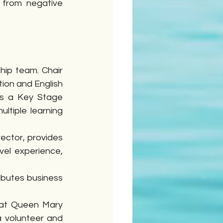
 from negative 
ip team. Chair 
ion and English 
s a Key Stage 
ltiple learning 
ctor, provides 
el experience, 
ibutes business 
 at Queen Mary 
 volunteer and 