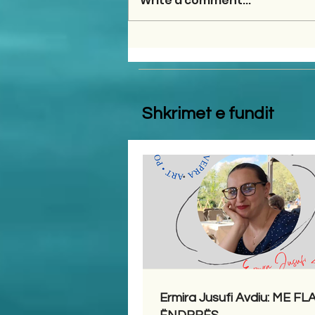
Write a comment...
Shkrimet e fundit
Ermira Jusufi Avdiu: ME F