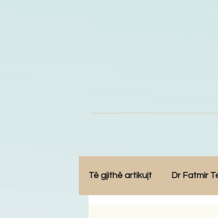
Të gjithë artikujt
Dr Fatmir T
Opinione
Komunitet