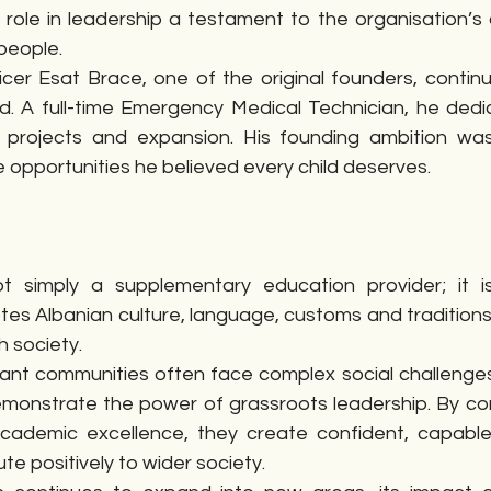
 role in leadership a testament to the organisation’s
people.
icer Esat Brace, one of the original founders, continu
d. A full-time Emergency Medical Technician, he dedic
 projects and expansion. His founding ambition was 
e opportunities he believed every child deserves.
t simply a supplementary education provider; it i
es Albanian culture, language, customs and traditions 
sh society.
ant communities often face complex social challenges,
monstrate the power of grassroots leadership. By comb
academic excellence, they create confident, capabl
te positively to wider society.