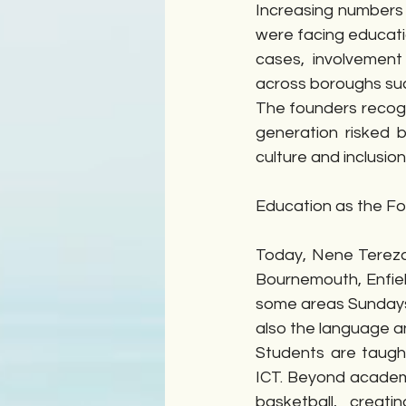
Increasing numbers
were facing educati
cases, involvement
across boroughs suc
The founders recogn
generation risked b
culture and inclusion
Education as the F
Today, Nene Tereza 
Bournemouth, Enfiel
some areas Sundays  
also the language an
Students are taught
ICT. Beyond academi
basketball, crea