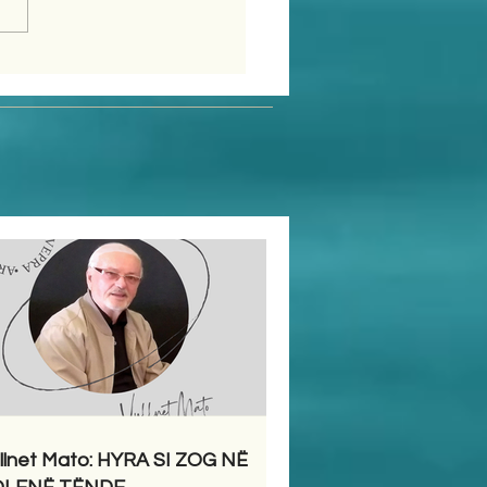
llnet Mato: HYRA SI ZOG NË