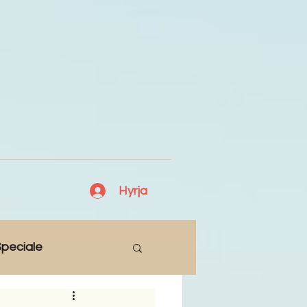
Hyrja
peciale
Lajme