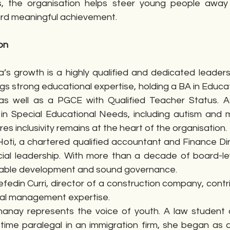
ies, the organisation helps steer young people away
ard meaningful achievement.
on
s growth is a highly qualified and dedicated leadersh
gs strong educational expertise, holding a BA in Educat
s well as a PGCE with Qualified Teacher Status. A
 in Special Educational Needs, including autism and mu
ures inclusivity remains at the heart of the organisation.
oti, a chartered qualified accountant and Finance Dire
cial leadership. With more than a decade of board-lev
nable development and sound governance.
fedin Curri, director of a construction company, contr
al management expertise.
inanay represents the voice of youth. A law student
-time paralegal in an immigration firm, she began as a