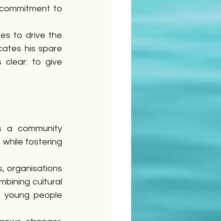
 commitment to 
es to drive the 
ates his spare 
clear: to give 
s a community 
while fostering 
 organisations 
ining cultural 
e young people 