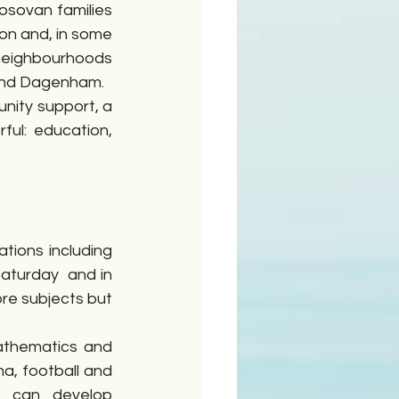
sovan families 
n and, in some 
neighbourhoods 
 and Dagenham.
ity support, a 
ul: education, 
ions including 
turday  and in 
re subjects but 
athematics and 
a, football and 
 can develop 