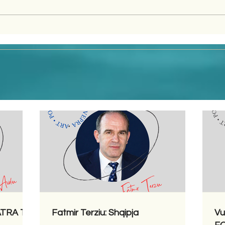
LATRA TË
Fatmir Terziu: Shqipja
Vu