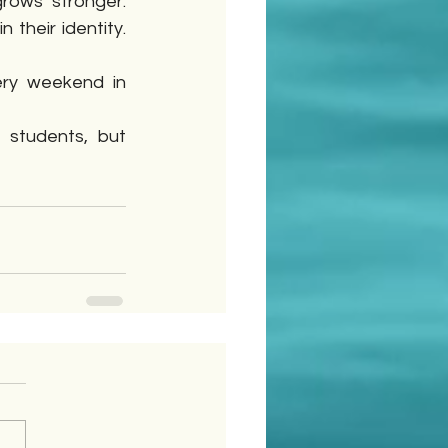
rows stronger. 
heir identity. 
ry weekend in 
 students, but 