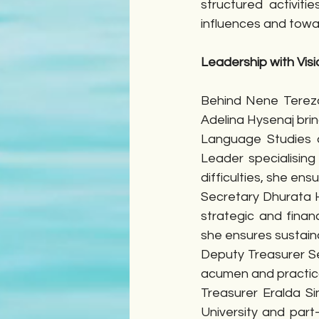
structured activit
influences and tow
Leadership with Visi
Behind Nene Tereza’
Adelina Hysenaj brin
Language Studies a
Leader specialising
difficulties, she ens
Secretary Dhurata H
strategic and finan
she ensures sustai
Deputy Treasurer Se
acumen and practic
Treasurer Eralda S
University and part