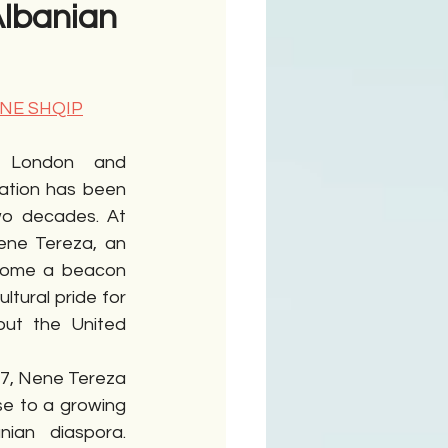
Albanian
ime
 NE SHQIP
 London and 
ation has been 
wo decades. At 
ene Tereza, an 
come a beacon 
tural pride for 
out the United 
7, Nene Tereza 
e to a growing 
ian diaspora. 