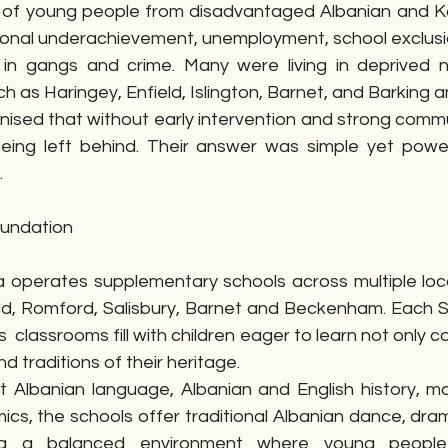
 of young people from disadvantaged Albanian and Ko
onal underachievement, unemployment, school exclusio
 in gangs and crime. Many were living in deprived 
h as Haringey, Enfield, Islington, Barnet, and Barking
ised that without early intervention and strong commun
eing left behind. Their answer was simple yet powerf
.
oundation
operates supplementary schools across multiple locat
d, Romford, Salisbury, Barnet and Beckenham. Each Sa
classrooms fill with children eager to learn not only co
d traditions of their heritage.
 Albanian language, Albanian and English history, m
cs, the schools offer traditional Albanian dance, dram
ting a balanced environment where young people