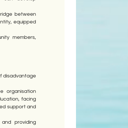
ridge between 
entity, equipped 
nity members, 
of disadvantage 
 organisation 
ucation, facing 
red support and 
and providing 