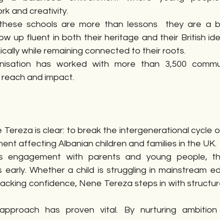
k and creativity.
 these schools are more than lessons  they are a b
ow up fluent in both their heritage and their British id
ally while remaining connected to their roots.
nisation has worked with more than 3,500 commu
 reach and impact.
Tereza is clear: to break the intergenerational cycle 
nt affecting Albanian children and families in the UK.
s engagement with parents and young people, the
s early. Whether a child is struggling in mainstream ed
 lacking confidence, Nene Tereza steps in with structu
approach has proven vital. By nurturing ambition 