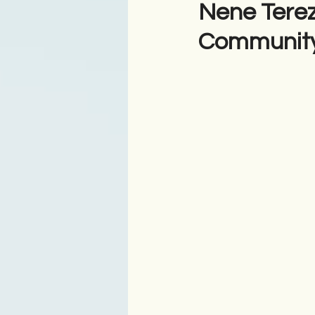
Nene Terez
Community
Antologji
Poezi
Tre