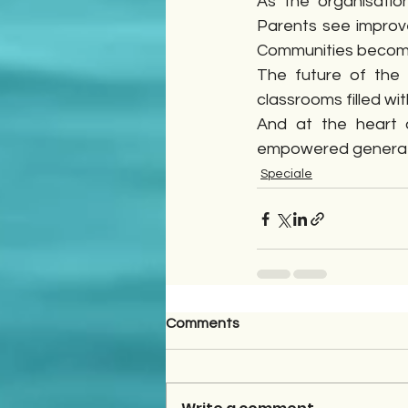
As the organisatio
Parents see improve
Communities becom
The future of the
classrooms filled wi
And at the heart o
empowered generat
Speciale
Comments