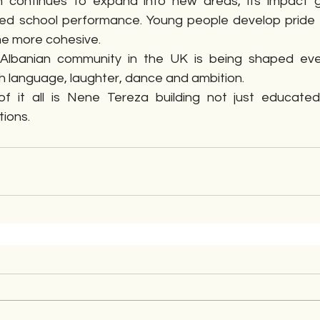
n continues to expand into new areas, its impact g
d school performance. Young people develop pride in t
e more cohesive.
 Albanian community in the UK is being shaped eve
th language, laughter, dance and ambition.
f it all is Nene Tereza building not just educated
ions.