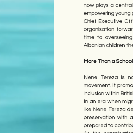
now plays a central
empowering young 
Chief Executive Off
organisation forwar
time to overseeing
Albanian children th
More Than a School
Nene Tereza is no
movement. It promot
inclusion within Briti
In an era when migr
like Nene Tereza de
preservation with 
prepared to contribu