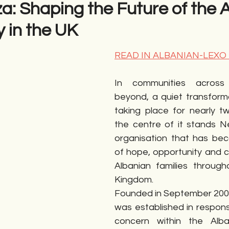
a: Shaping the Future of the 
 in the UK
gime
Novela
Romane
English
Përkth
READ IN ALBANIAN-LEXO
In communities across
beyond, a quiet transform
taking place for nearly t
the centre of it stands N
organisation that has be
of hope, opportunity and cul
Albanian families through
Kingdom.
Founded in September 200
was established in respons
concern within the Alban