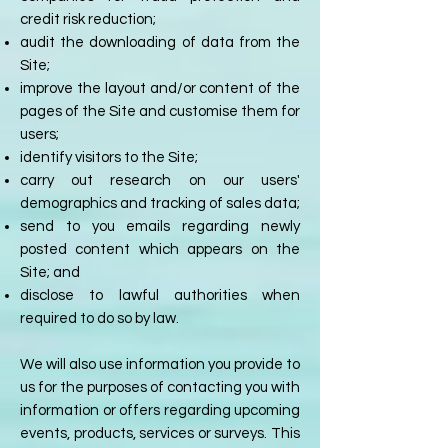
credit risk reduction;
audit the downloading of data from the
Site;
improve the layout and/or content of the
pages of the Site and customise them for
users;
identify visitors to the Site;
carry out research on our users'
demographics and tracking of sales data;
send to you emails regarding newly
posted content which appears on the
Site; and
disclose to lawful authorities when
required to do so by law.
We will also use information you provide to
us for the purposes of contacting you with
information or offers regarding upcoming
events, products, services or surveys. This