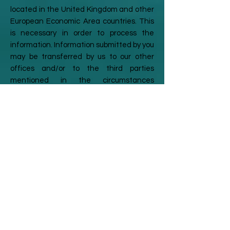
located in the United Kingdom and other
European Economic Area countries. This
is necessary in order to process the
information. Information submitted by you
may be transferred by us to our other
offices and/or to the third parties
mentioned in the circumstances
described above, which may be situated
outside the European Economic Area and
may be processed by staff operating
outside the European Economic Area. By
submitting information via the Site, you
agree to this storing, processing and/or
transfer.
Your rights
You have a legal right under the Data
Protection Legislation to a copy of all the
personal information about you held by us.