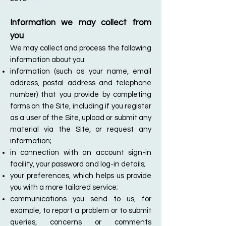
Information we may collect from
you
We may collect and process the following
information about you:
information (such as your name, email
address, postal address and telephone
number) that you provide by completing
forms on the Site, including if you register
as a user of the Site, upload or submit any
material via the Site, or request any
information;
in connection with an account sign-in
facility, your password and log-in details;
your preferences, which helps us provide
you with a more tailored service;
communications you send to us, for
example, to report a problem or to submit
queries, concerns or comments