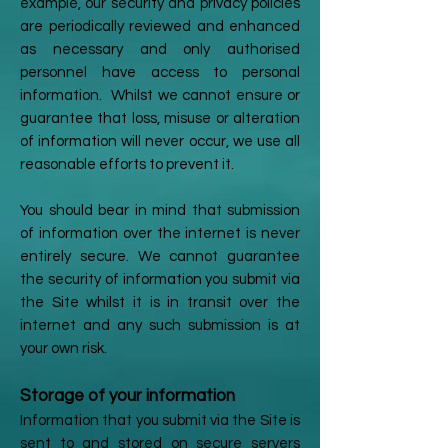
example, our security and privacy policies
are periodically reviewed and enhanced
as necessary and only authorised
personnel have access to personal
information. Whilst we cannot ensure or
guarantee that loss, misuse or alteration
of information will never occur, we use all
reasonable efforts to prevent it.
You should bear in mind that submission
of information over the internet is never
entirely secure. We cannot guarantee
the security of information you submit via
the Site whilst it is in transit over the
internet and any such submission is at
your own risk.
Storage of your information
Information that you submit via the Site is
sent to and stored on secure servers