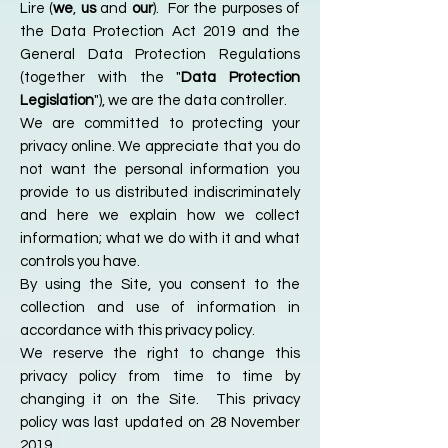
Lire (
we
,
us
and
our
). For the purposes of
the Data Protection Act 2019 and the
General Data Protection Regulations
(together with the "
Data Protection
Legislation
"), we are the data controller.
We are committed to protecting your
privacy online. We appreciate that you do
not want the personal information you
provide to us distributed indiscriminately
and here we explain how we collect
information; what we do with it and what
controls you have.
By using the Site, you consent to the
collection and use of information in
accordance with this privacy policy.
We reserve the right to change this
privacy policy from time to time by
changing it on the Site. This privacy
policy was last updated on 28 November
2019.