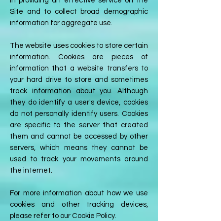
in providing an effective service on the
Site and to collect broad demographic
information for aggregate use.
The website uses cookies to store certain
information. Cookies are pieces of
information that a website transfers to
your hard drive to store and sometimes
track information about you. Although
they do identify a user's device, cookies
do not personally identify users. Cookies
are specific to the server that created
them and cannot be accessed by other
servers, which means they cannot be
used to track your movements around
the internet.
For more information about how we use
cookies and other tracking devices,
please refer to our Cookie Policy.