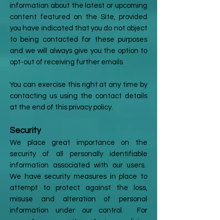
information about the latest or upcoming
content featured on the Site, provided
you have indicated that you do not object
to being contacted for these purposes
and we will always give you the option to
opt-out of receiving further emails.
You can exercise this right at any time by
contacting us using the contact details
at the end of this privacy policy.
Security
We place great importance on the
security of all personally identifiable
information associated with our users.
We have security measures in place to
attempt to protect against the loss,
misuse and alteration of personal
information under our control. For