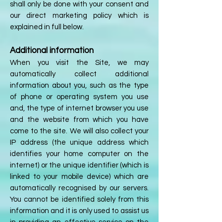
shall only be done with your consent and
our direct marketing policy which is
explained in full below.
Additional information
When you visit the Site, we may
automatically collect additional
information about you, such as the type
of phone or operating system you use
and, the type of internet browser you use
and the website from which you have
come to the site. We will also collect your
IP address (the unique address which
identifies your home computer on the
internet) or the unique identifier (which is
linked to your mobile device) which are
automatically recognised by our servers.
You cannot be identified solely from this
information and it is only used to assist us