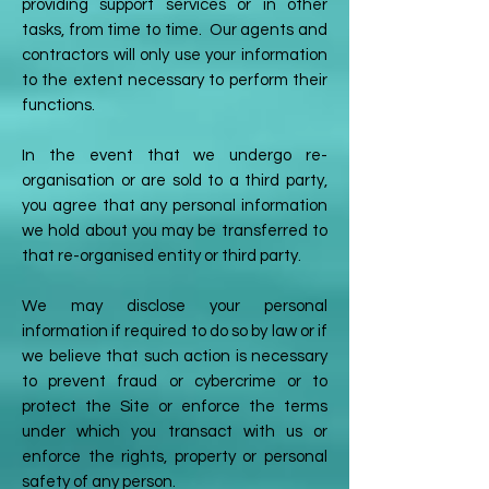
providing support services or in other
tasks, from time to time. Our agents and
contractors will only use your information
to the extent necessary to perform their
functions.
In the event that we undergo re-
organisation or are sold to a third party,
you agree that any personal information
we hold about you may be transferred to
that re-organised entity or third party.
We may disclose your personal
information if required to do so by law or if
we believe that such action is necessary
to prevent fraud or cybercrime or to
protect the Site or enforce the terms
under which you transact with us or
enforce the rights, property or personal
safety of any person.