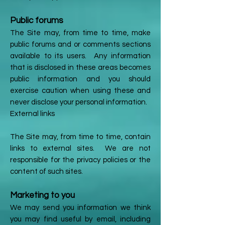
Public forums
The Site may, from time to time, make
public forums and or comments sections
available to its users. Any information
that is disclosed in these areas becomes
public information and you should
exercise caution when using these and
never disclose your personal information.
External links
The Site may, from time to time, contain
links to external sites. We are not
responsible for the privacy policies or the
content of such sites.
Marketing to you
We may send you information we think
you may find useful by email, including