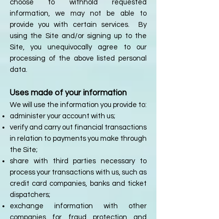
choose to withhold requested
information, we may not be able to
provide you with certain services. By
using the Site and/or signing up to the
Site, you unequivocally agree to our
processing of the above listed personal
data.
Uses made of your information
We will use the information you provide to:
administer your account with us;
verify and carry out financial transactions
in relation to payments you make through
the Site;
share with third parties necessary to
process your transactions with us, such as
credit card companies, banks and ticket
dispatchers;
exchange information with other
companies for fraud protection and