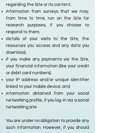
regarding the Site or its content;
information from surveys that we may,
from time to time, run on the Site for
research purposes, if you choose to
respond to them;
details of your visits to the Site, the
resources you access and any data you
download;
if you make any payments via the Site,
your financial information (like your credit
or debit card numbers);
your IP address and/or unique identifier
linked to your mobile device; and
information obtained from your social
networking profile, if you log-in via a social
networking site.
You are under no obligation to provide any
such information. However, if you should