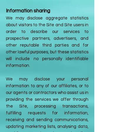
Information sharing
We may disclose aggregate statistics
about visitors to the Site and Site users in
order to describe our services to
prospective partners, advertisers, and
other reputable third parties and for
other lawful purposes, but these statistics
will include no personally identifiable
information.
We may disclose your personal
information to any of our affiliates, or to
our agents or contractors who assist us in
providing the services we offer through
the Site, processing transactions,
fulfilling requests for information,
receiving and sending communications,
updating marketing lists, analysing data,