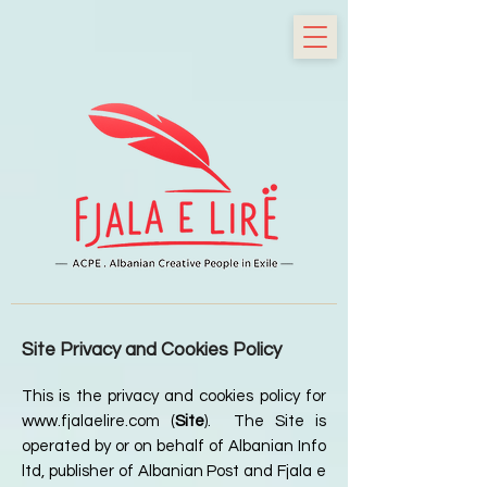
Site Privacy and Cookies Policy
This is the privacy and cookies policy for
www.fjalaelire.com
(
Site
). The Site is
operated by or on behalf of Albanian Info
ltd, publisher of Albanian Post and Fjala e