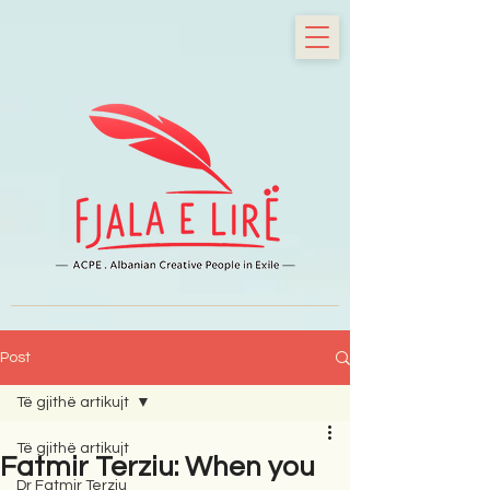
Post
Të gjithë artikujt
Të gjithë artikujt
Fatmir Terziu: When you
Dr Fatmir Terziu