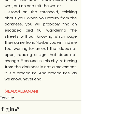
wet, but no one felt the water.
I stood on the threshold, thinking 
about you. When you return from the 
darkness, you will probably find an 
escaped bird flu, wandering the 
streets without knowing which cage 
they came from. Maybe you will find me 
too, waiting for an exit that does not 
open, reading a sign that does not 
change. Because in this city, returning 
from the darkness is not a movement. 
It is a procedure. And procedures, as 
we know, never end.
(READ: ALBANIAN)
Tregime