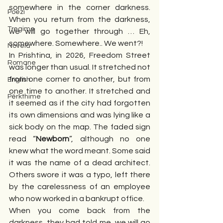
somewhere in the corner darkness. 
Poezi
When you return from the darkness, 
Tregime
we will go together through … Eh, 
somewhere. Somewhere.. We went?!
Novela
In Prishtina, in 2026, Freedom Street 
Romane
was longer than usual. It stretched not 
from one corner to another, but from 
English
one time to another. It stretched and 
Përkthime
it seemed as if the city had forgotten 
its own dimensions and was lying like a 
sick body on the map. The faded sign 
read “
Newborn
”, although no one 
knew what the word meant. Some said 
it was the name of a dead architect. 
Others swore it was a typo, left there 
by the carelessness of an employee 
who now worked in a bankrupt office.
When you come back from the 
darkness, they had told me, we will go 