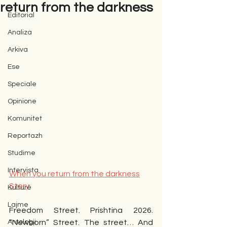
return from the darkness
Editorial
Analiza
Arkiva
Ese
Speciale
Opinione
Komunitet
Reportazh
Studime
Intervista
When you return from the darkness
Story
Kulturë
Lajme
Freedom Street. Prishtina 2026. 
Antologji
“Newborn” Street. The street… And 