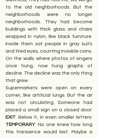
to the old neighborhoods. But the 
neighborhoods were no longer 
neighborhoods. They had become 
buildings with thick glass and chairs 
wrapped in nylon, like black furniture. 
Inside them sat people in gray suits 
and tired eyes, counting invisible coins. 
On the walls where photos of singers 
once hung, now hung graphs of 
decline. The decline was the only thing 
that grew.
Supermarkets were open on every 
corner, like artificial lungs. But the air 
was not circulating. Someone had 
placed a small sign on a closed door: 
EXIT
. Below it, in even smaller letters: 
TEMPORARY
. No one knew how long 
this transience would last. Maybe a 