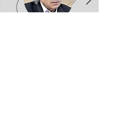
Kolec Traboini: GJUHADOLI