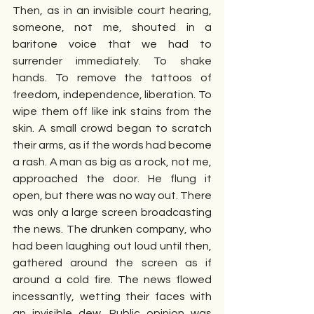
Then, as in an invisible court hearing, 
someone, not me, shouted in a 
baritone voice that we had to 
surrender immediately. To shake 
hands. To remove the tattoos of 
freedom, independence, liberation. To 
wipe them off like ink stains from the 
skin. A small crowd began to scratch 
their arms, as if the words had become 
a rash. A man as big as a rock, not me, 
approached the door. He flung it 
open, but there was no way out. There 
was only a large screen broadcasting 
the news. The drunken company, who 
had been laughing out loud until then, 
gathered around the screen as if 
around a cold fire. The news flowed 
incessantly, wetting their faces with 
an invisible dew. Public opinion was 