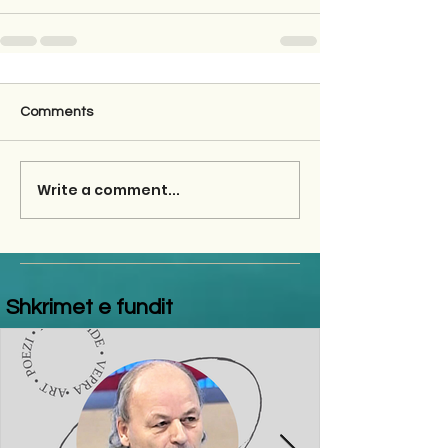
Comments
Write a comment...
Shkrimet e fundit