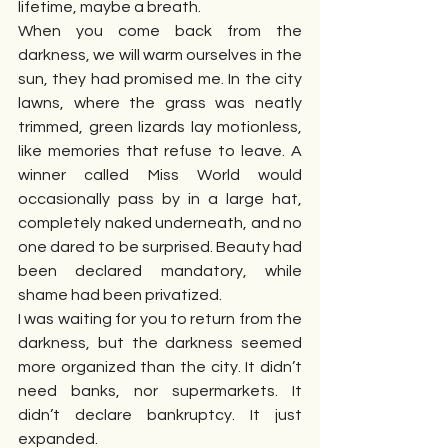
lifetime, maybe a breath.
When you come back from the 
darkness, we will warm ourselves in the 
sun, they had promised me. In the city 
lawns, where the grass was neatly 
trimmed, green lizards lay motionless, 
like memories that refuse to leave. A 
winner called Miss World would 
occasionally pass by in a large hat, 
completely naked underneath, and no 
one dared to be surprised. Beauty had 
been declared mandatory, while 
shame had been privatized.
I was waiting for you to return from the 
darkness, but the darkness seemed 
more organized than the city. It didn’t 
need banks, nor supermarkets. It 
didn’t declare bankruptcy. It just 
expanded.