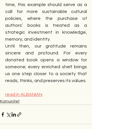
time, this example should serve as a 
call for more sustainable cultural 
policies, where the purchase of 
authors’ books is treated as a 
strategic investment in knowledge, 
memory, and identity.
Until then, our gratitude remains 
sincere and profound. For every 
donated book opens a window for 
someone; every enriched shelf brings 
us one step closer to a society that 
reads, thinks, and preserves its values.
read in ALBANIAN
Komunitet