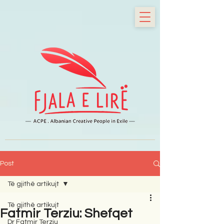
Post
Të gjithë artikujt
Të gjithë artikujt
Fatmir Terziu: Shefqet
Dr Fatmir Terziu