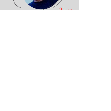
Fatmir Terziu: Konstandin
Dhamo dhe diksursi i variacionit