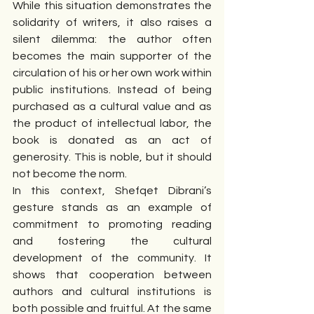
While this situation demonstrates the 
solidarity of writers, it also raises a 
silent dilemma: the author often 
becomes the main supporter of the 
circulation of his or her own work within 
public institutions. Instead of being 
purchased as a cultural value and as 
the product of intellectual labor, the 
book is donated as an act of 
generosity. This is noble, but it should 
not become the norm.
In this context, Shefqet Dibrani’s 
gesture stands as an example of 
commitment to promoting reading 
and fostering the cultural 
development of the community. It 
shows that cooperation between 
authors and cultural institutions is 
both possible and fruitful. At the same 