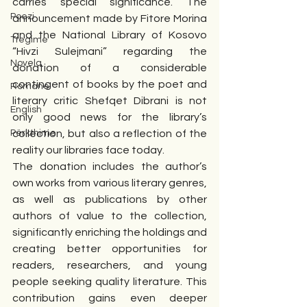
carries special significance. The 
Poezi
announcement made by Fitore Morina 
and the National Library of Kosovo 
Tregime
“Hivzi Sulejmani” regarding the 
Novela
donation of a considerable 
contingent of books by the poet and 
Romane
literary critic Shefqet Dibrani is not 
English
only good news for the library’s 
Përkthime
collection, but also a reflection of the 
reality our libraries face today.
The donation includes the author’s 
own works from various literary genres, 
as well as publications by other 
authors of value to the collection, 
significantly enriching the holdings and 
creating better opportunities for 
readers, researchers, and young 
people seeking quality literature. This 
contribution gains even deeper 