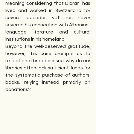
meaning considering that Dibrani has 
lived and worked in Switzerland for 
several decades yet has never 
severed his connection with Albanian-
language literature and cultural 
institutions in his homeland.
Beyond the well-deserved gratitude, 
however, this case prompts us to 
reflect on a broader issue: why do our 
libraries often lack sufficient funds for 
the systematic purchase of authors’ 
books, relying instead primarily on 
donations?