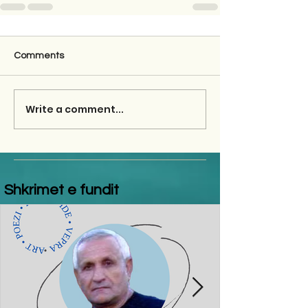
Comments
Write a comment...
Shkrimet e fundit