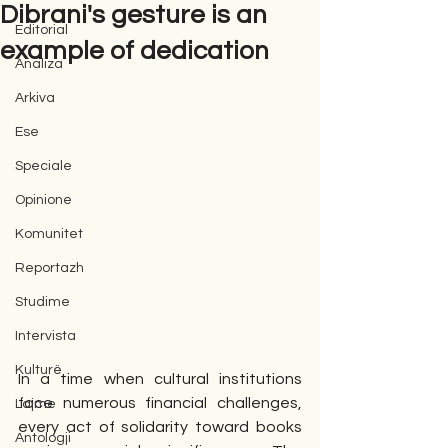
Dibrani's gesture is an
Editorial
example of dedication
Analiza
Arkiva
Ese
Speciale
Opinione
Komunitet
Reportazh
Studime
Intervista
Kulturë
In a time when cultural institutions 
face numerous financial challenges, 
Lajme
every act of solidarity toward books 
Antologji