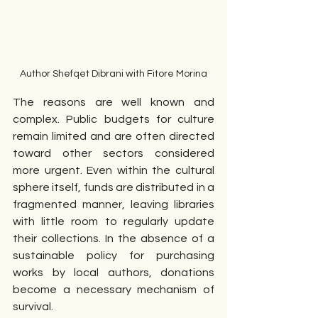
Author Shefqet Dibrani with Fitore Morina
The reasons are well known and 
complex. Public budgets for culture 
remain limited and are often directed 
toward other sectors considered 
more urgent. Even within the cultural 
sphere itself, funds are distributed in a 
fragmented manner, leaving libraries 
with little room to regularly update 
their collections. In the absence of a 
sustainable policy for purchasing 
works by local authors, donations 
become a necessary mechanism of 
survival.