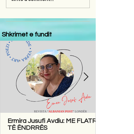
Shkrimet e fundit
Ermira Jusufi Avdiu: ME FLATRA
TË ËNDRRËS