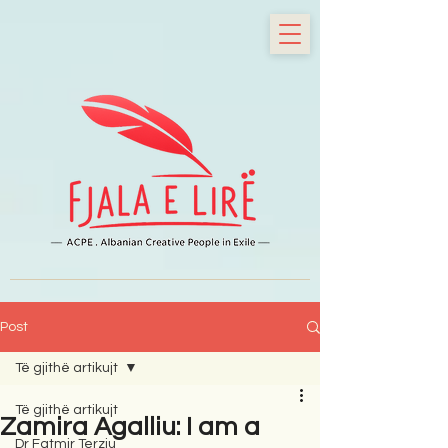
Post
Të gjithë artikujt
Të gjithë artikujt
Zamira Agalliu: I am a
Dr Fatmir Terziu