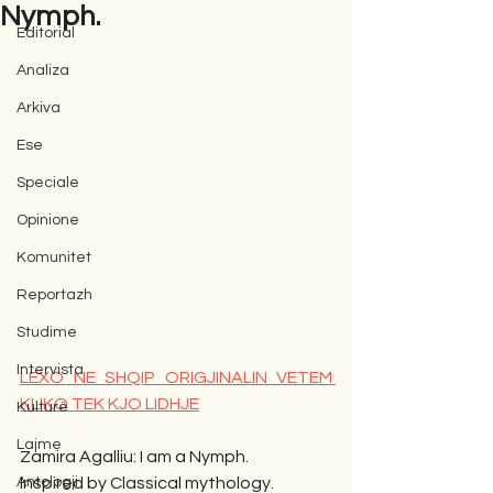
Nymph.
Editorial
Analiza
Arkiva
Ese
Speciale
Opinione
Komunitet
Reportazh
Studime
Intervista
LEXO NE SHQIP ORIGJINALIN VETEM 
KLIKO TEK KJO LIDHJE
Kulturë
Lajme
Zamira Agalliu: I am a Nymph.
Antologji
Inspired by Classical mythology.