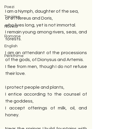
Poezi
I am a Nymph, daughter of the sea,
Tregime
or of Nereus and Doris,
who lives long, yet is not immortal.
Novela
I remain young among rivers, seas, and 
Romane
forests.
English
I am an attendant of the processions 
Përkthime
of the gods, of Dionysus and Artemis.
I flee from men, though I do not refuse 
their love.
I protect people and plants,
I entice according to the counsel of 
the goddess,
I accept offerings of milk, oil, and 
honey.
Near the springs I build fountains with 