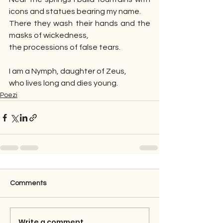
icons and statues bearing my name.
There they wash their hands and the 
masks of wickedness,
the processions of false tears.
I am a Nymph, daughter of Zeus,
who lives long and dies young.
Poezi
Comments
Write a comment...