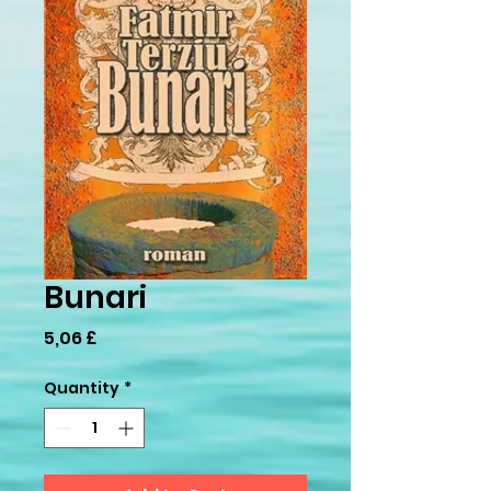
Bunari
Price
5,06 £
Quantity
*