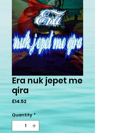
Era nuk jepet me
qira
Price
£14.52
Quantity
*