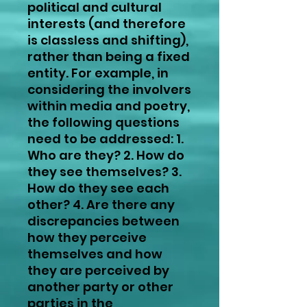
political and cultural
interests (and therefore
is classless and shifting),
rather than being a fixed
entity. For example, in
considering the involvers
within media and poetry,
the following questions
need to be addressed: 1.
Who are they? 2. How do
they see themselves? 3.
How do they see each
other? 4. Are there any
discrepancies between
how they perceive
themselves and how
they are perceived by
another party or other
parties in the