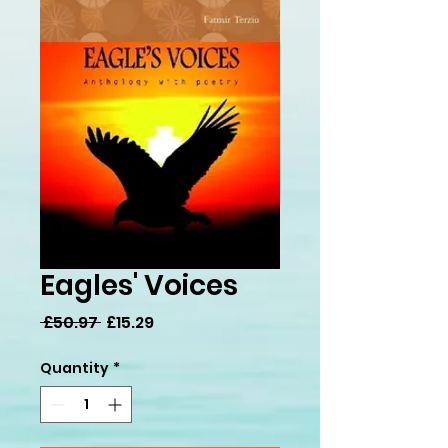
Eagles' Voices
Regular
Sale
 £50.97 
£15.29
Price
Price
Quantity
*