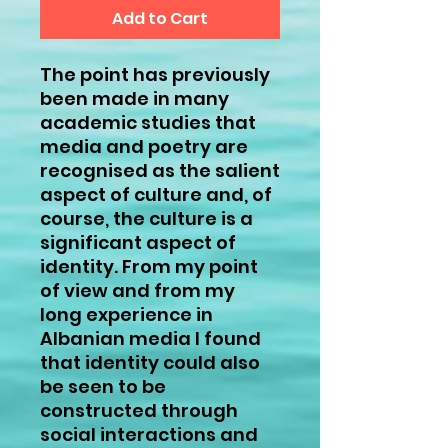
Add to Cart
The point has previously
been made in many
academic studies that
media and poetry are
recognised as the salient
aspect of culture and, of
course, the culture is a
significant aspect of
identity. From my point
of view and from my
long experience in
Albanian media I found
that identity could also
be seen to be
constructed through
social interactions and