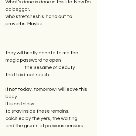
What’s done is done in this life. Now I’m 
aa beggar,
who stretcheshis  hand out to 
proverbs. Maybe 
they will briefly donate to me the 
magic password to open
                     the Sesame of beauty 
that I did  not reach.
If not today, tomorrow I will leave this 
body.  
It is poitnless 
to stay inside these remains,
calcified by the yers, the waiting 
and the grunts of previous censors.