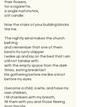
their flowers,
for a cigarette,
a single matchstick,
a lit candle.
Now the stairs of your building blocks 
tire me.
The nightly wind makes the church 
bell ring
and I remember that one of them 
beats its rusty clapper.
I wake up and lay on the bed that I am 
still not familiar with
with the empty space from the dark 
times, eating breakfast
life gathering before me like a knot 
before my eyes.
I become a child, a wife, and have my 
own children,
I fill chambers with my breath,
fill them with you and those fleeing 
from this life.