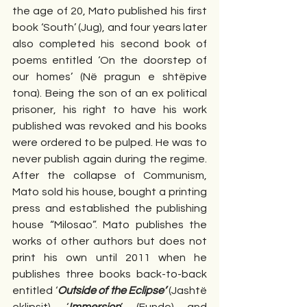
the age of 20, Mato published his first 
book ‘South’ (Jug), and four years later 
also completed his second book of 
poems entitled ‘On the doorstep of 
our homes’ (Në pragun e shtëpive 
tona). Being the son of an ex political 
prisoner, his right to have his work 
published was revoked and his books 
were ordered to be pulped. He was to 
never publish again during the regime. 
After the collapse of Communism, 
Mato sold his house, bought a printing 
press and established the publishing 
house “Milosao”. Mato publishes the 
works of other authors but does not 
print his own until 2011 when he 
publishes three books back-to-back 
entitled ‘
Outside of the Eclipse’
 (Jashtë 