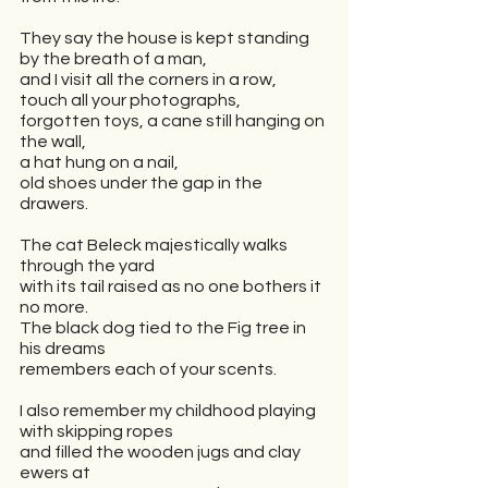
They say the house is kept standing 
by the breath of a man,
and I visit all the corners in a row,
touch all your photographs,
forgotten toys, a cane still hanging on 
the wall,
a hat hung on a nail,
old shoes under the gap in the 
drawers.
The cat Beleck majestically walks 
through the yard
with its tail raised as no one bothers it 
no more.
The black dog tied to the Fig tree in 
his dreams 
remembers each of your scents.
I also remember my childhood playing 
with skipping ropes
and filled the wooden jugs and clay 
ewers at 