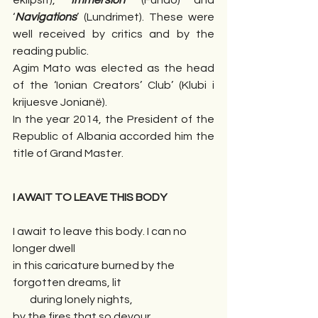
eklipsit), ‘
Immersion
’ (Fundo) and 
‘
Navigations
’ (Lundrimet). These were 
well received by critics and by the 
reading public.  
Agim Mato was elected as the head 
of the ‘Ionian Creators’ Club’ (Klubi i 
krijuesve Jonianë).
In the year 2014, the President of the 
Republic of Albania accorded him the 
title of Grand Master.
I AWAIT TO LEAVE THIS BODY
I await to leave this body. I can no 
longer dwell 
in this caricature burned by the 
forgotten dreams, lit 
        during lonely nights,
by the fires that so devour 