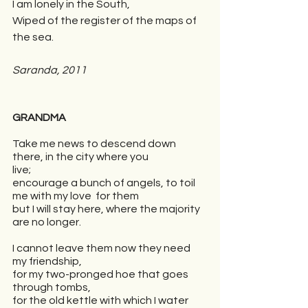
I am lonely in the South, 
Wiped of the register of the maps of 
the sea.
Saranda, 2011
GRANDMA
Take me news to descend down 
there, in the city where you 
live;
encourage a bunch of angels, to toil 
me with my love  for them
but I will stay here, where the majority 
are no longer.
I cannot leave them now they need 
my friendship,
for my two-pronged hoe that goes 
through tombs,
for the old kettle with which I water 