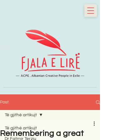
Post
Të gjithë artikujt
Të gjithë artikujt
Remembering a great
Dr Fatmir Terziu