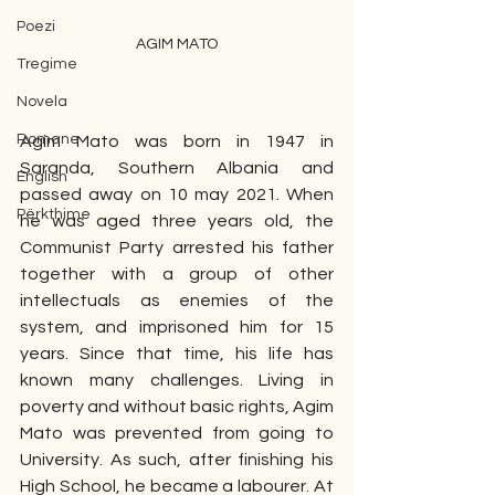
Poezi
AGIM MATO
Tregime
Novela
Romane
Agim Mato was born in 1947 in 
Saranda, Southern Albania and 
English
passed away on 10 may 2021. When 
Përkthime
he was aged three years old, the 
Communist Party arrested his father 
together with a group of other 
intellectuals as enemies of the 
system, and imprisoned him for 15 
years. Since that time, his life has 
known many challenges. Living in 
poverty and without basic rights, Agim 
Mato was prevented from going to 
University. As such, after finishing his 
High School, he became a labourer. At 