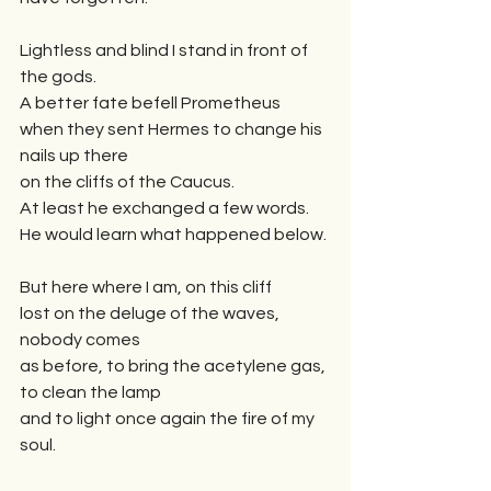
Lightless and blind I stand in front of 
the gods.
A better fate befell Prometheus 
when they sent Hermes to change his 
nails up there
on the cliffs of the Caucus.
At least he exchanged a few words. 
He would learn what happened below.
But here where I am, on this cliff 
lost on the deluge of the waves, 
nobody comes
as before, to bring the acetylene gas, 
to clean the lamp
and to light once again the fire of my 
soul. 