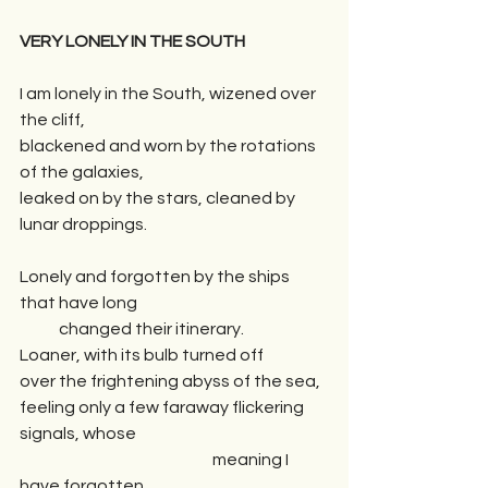
VERY LONELY IN THE SOUTH
I am lonely in the South, wizened over 
the cliff, 
blackened and worn by the rotations 
of the galaxies, 
leaked on by the stars, cleaned by 
lunar droppings.
Lonely and forgotten by the ships 
that have long 
            changed their itinerary.
Loaner, with its bulb turned off
over the frightening abyss of the sea, 
feeling only a few faraway flickering 
signals, whose 
                                                           meaning I 
have forgotten.