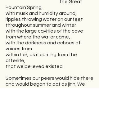
                                                          the Great 
Fountain Spring,
with musk and humidity around,
ripples throwing water on our feet 
throughout summer and winter 
with the large cavities of the cave 
from where the water came,
with the darkness and echoes of 
voices from
within her, as if coming from the 
afterlife,
that we believed existed.
Sometimes our peers would hide there
and would began to act as jinn. We 
dispersed
crowing like a flock of birds flying
from trees hit by stones.
The serpent engraved in the dugout, 
an ancient thrill,
resembling a witch with its tail curled 
together.