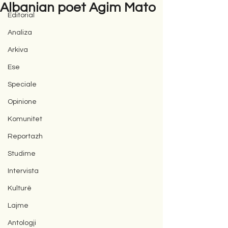
Albanian poet Agim Mato
Editorial
Analiza
Arkiva
Ese
Speciale
Opinione
Komunitet
Reportazh
Studime
Intervista
Kulturë
Lajme
Antologji