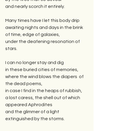
and nearly scorch it entirely.
Many times have I let this body drip 
awaiting nights and days in the brink 
of time, edge of galaxies,  
under the deafening resonation of 
stars. 
I can no longer stay and dig
in these buried cities of memories,
where the wind blows the diapers  of 
the dead poems,  
in case I find in the heaps of rubbish,
a lost caress, the shell out of which 
appeared Aphrodites
and the glimmer of a light 
extinguished by the storms.